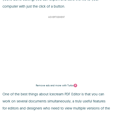
computer with just the click of a button.
ADVERTISEMENT
Remove ads and more with Turbo
One of the best things about Icecream PDF Editor is that you can
work on several documents simultaneously, a truly useful features
for editors and designers who need to view multiple versions of the