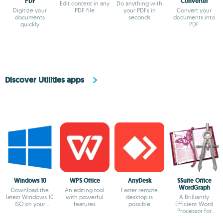
PDF
Converter
Edit content in any
Do anything with
Digitize your
PDF file
your PDFs in
Convert your
documents
seconds
documents into
quickly
PDF
Discover Utilities apps
Windows 10
WPS Office
AnyDesk
SSuite Office
WordGraph
Download the
An editing tool
Faster remote
latest Windows 10
with powerful
desktop is
A Brilliantly
ISO on your
features
possible
Efficient Word
device
Processor for
Modern Creators.