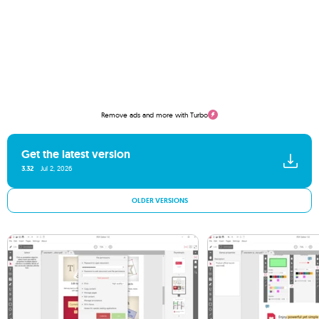
Remove ads and more with Turbo
Get the latest version
3.32
Jul 2, 2026
OLDER VERSIONS