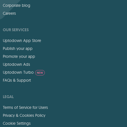
Corporate blog
Careers
OUR SERVICES
Uptodown App Store
Publish your app
Promote your app
Uptodown Ads
Uptodown Turbo
NEW
FAQs & Support
LEGAL
Terms of Service for Users
Privacy & Cookies Policy
Cookie Settings