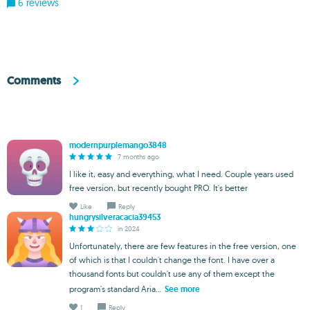
6 reviews
Comments
modernpurplemango3848
7 months ago
I like it, easy and everything, what I need. Couple years used
free version, but recently bought PRO. It's better
Like
Reply
hungrysilveracacia39453
in 2024
Unfortunately, there are few features in the free version, one
of which is that I couldn't change the font. I have over a
thousand fonts but couldn't use any of them except the
program's standard Aria...
See more
1
Reply