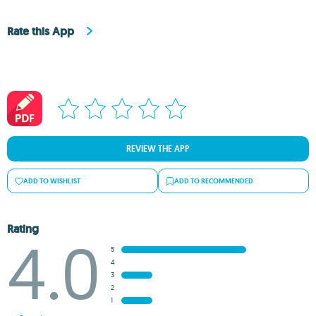
Rate this App
REVIEW THE APP
ADD TO WISHLIST
ADD TO RECOMMENDED
Rating
4.0
5
4
3
2
1