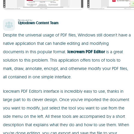
Reviewed by
Uptodown Content Team
Despite the universal usage of PDF files, Windows still doesn't have a
native application that can handle editing and modifying
documents in this popular format.
Icecream PDF Editor
is a great
solution to this problem. This application offers tons of tools to
mark, draw, annotate, encrypt, and otherwise modify your PDF files,
all contained in one simple interface.
Icecream PDF Editor's interface is incredibly easy to use, thanks in
large part to its clever design. Once you've imported the document
you want to modify, just select the tool you want to use from the
side menu on the left. All these tools are accompanied by a short
description that explains what they do and how to use them. When
you're done editing, you can export and save the file to your