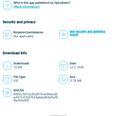
Why is this app published on Uptodown?
(More information)
Security and privacy
See security and antivirus
Required permissions
report
Not applicable
Download info
Downloads
Date
73,359
Jul 2, 2026
File type
Size
EXE
21.76 MB
SHA256
8f6f0c39713c962817fcef98ebd9
e4417c47b97643a4ebd69e5e39
5fe104d319