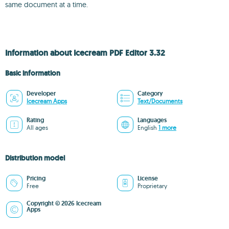
same document at a time.
Information about Icecream PDF Editor 3.32
Basic information
Developer
Category
Icecream Apps
Text/Documents
Rating
Languages
All ages
English
1 more
Distribution model
Pricing
License
Free
Proprietary
Copyright © 2026 Icecream
Apps