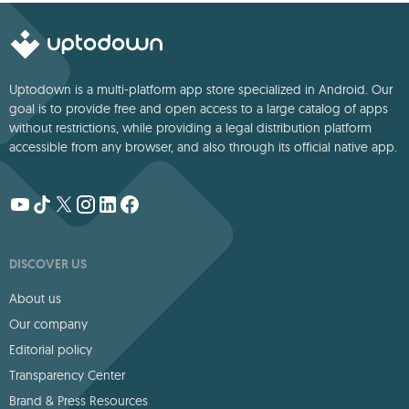
Uptodown is a multi-platform app store specialized in Android. Our
goal is to provide free and open access to a large catalog of apps
without restrictions, while providing a legal distribution platform
accessible from any browser, and also through its official native app.
DISCOVER US
About us
Our company
Editorial policy
Transparency Center
Brand & Press Resources