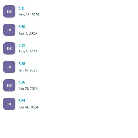
3.31
EXE
May 18, 2026
3.30
EXE
Apr 3, 2026
3.29
EXE
Feb 6, 2026
3.28
EXE
Jan 15, 2025
3.26
EXE
Jun 21, 2024
3.24
EXE
Jun 14, 2024