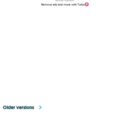
ADVERTISEMENT
Remove ads and more with Turbo
Older versions