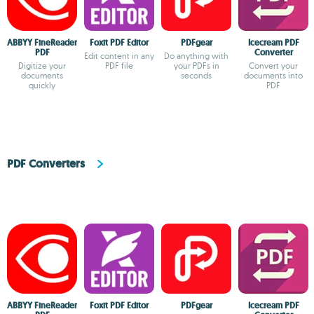
ABBYY FineReader
Foxit PDF Editor
PDFgear
Icecream PDF
PDF
Converter
Edit content in any
Do anything with
Digitize your
PDF file
your PDFs in
Convert your
documents
seconds
documents into
quickly
PDF
PDF Converters
ABBYY FineReader
Foxit PDF Editor
PDFgear
Icecream PDF