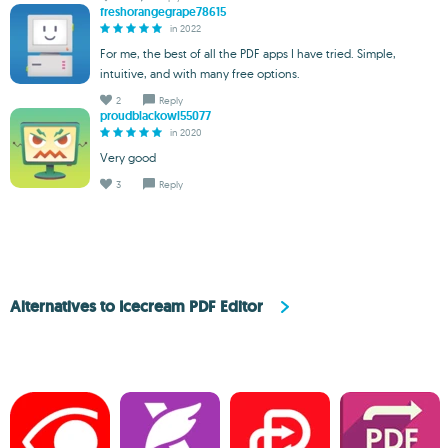
freshorangegrape78615
in 2022
For me, the best of all the PDF apps I have tried. Simple,
intuitive, and with many free options.
2
Reply
proudblackowl55077
in 2020
Very good
3
Reply
Alternatives to Icecream PDF Editor